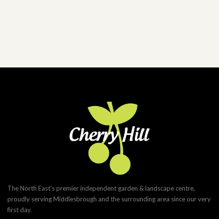
The North East's premier independent garden & landscape centre,
proudly serving Middlesbrough and the surrounding area since our very
first day.