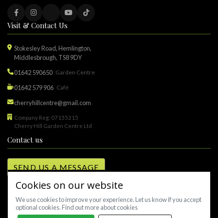
Visit & Contact Us
Stokesley Road, Hemlington,
Middlesbrough, TS8 9DY
01642 590650
Garden Centre
01642 579 906
Café
cherryhillcentre@gmail.com
Company Reg: 07155215
Cherry Hill Garden Centre Ltd
Contact us
SEND US A MESSAGE
Cookies on our website
We use cookies to improve your experience. Let us know if you accept
optional cookies.
Find out more about cookies